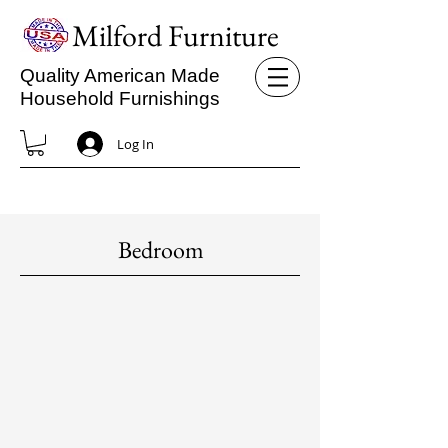
Milford Furniture
Quality American Made
Household Furnishings
Log In
Bedroom