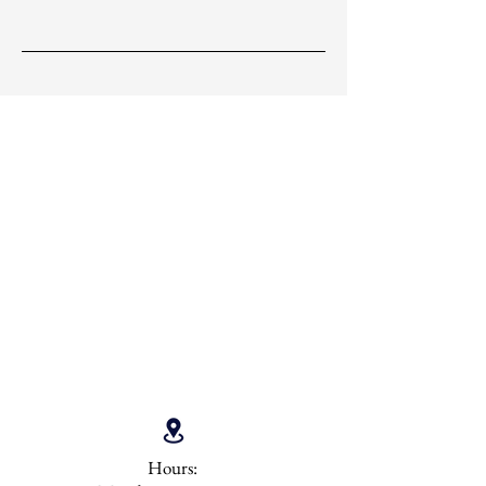
Hours: