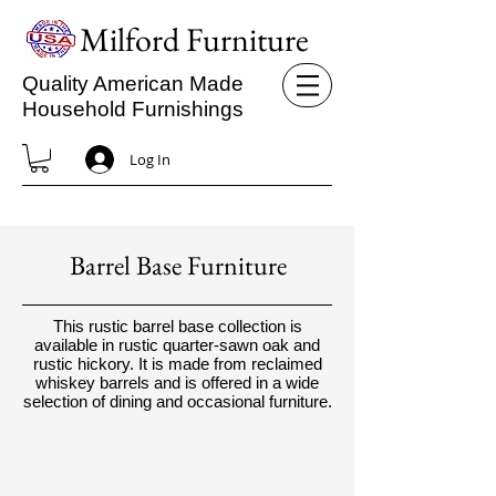
Milford Furniture
Quality American Made
Household Furnishings
Log In
Barrel Base Furniture
This rustic barrel base collection is
available in rustic quarter-sawn oak and
rustic hickory. It is made from reclaimed
whiskey barrels and is offered in a wide
selection of dining and occasional furniture.