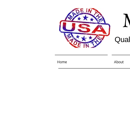
Qual
Home
About