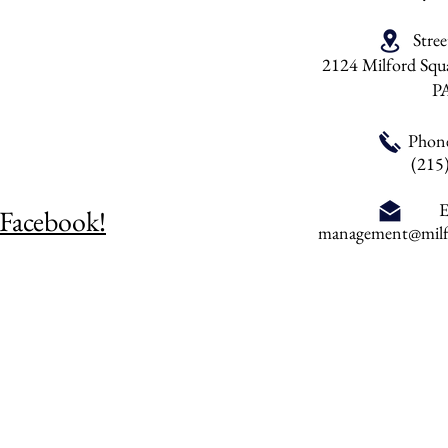
Stre
2124 Milford Squa
P
Phon
(215
E
 Facebook!
management@milfo