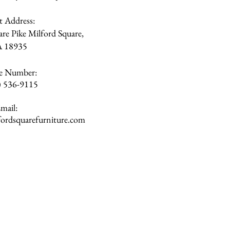
et Address:
re Pike Milford Square,
A
18935
e Number:
) 536-9115
mail:
rdsquarefurniture.com