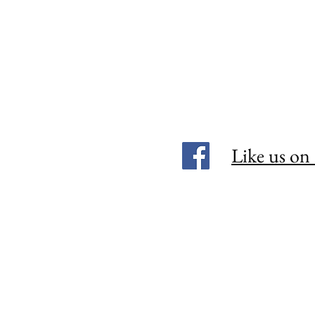
Like us on