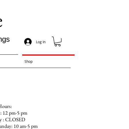
e
ngs
Log In
Shop
Hours:
: 12 pm-5 pm
ay : CLOSED
unday: 10 am-5 pm