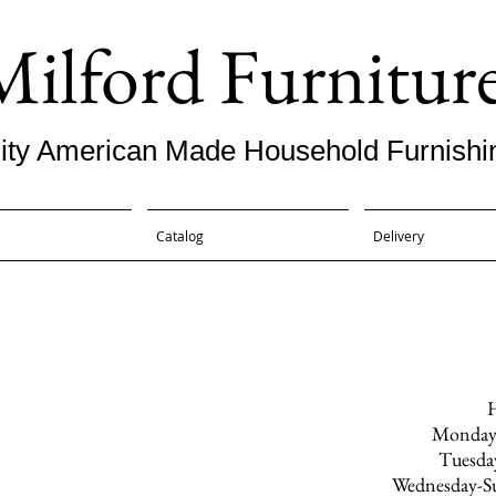
Milford Furnitur
ity American Made Household Furnishi
Catalog
Delivery
Monday
Tuesd
Wednesday-S