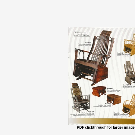
PDF clickthrough for larger image