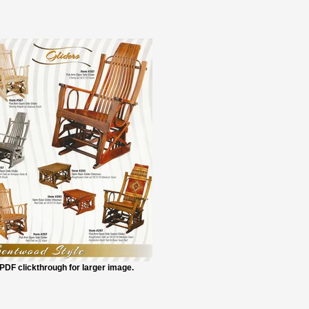
PDF clickthrough for larger image.