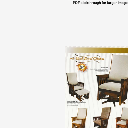
PDF clickthrough for larger image