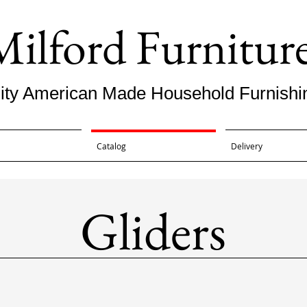
Milford Furnitur
ity American Made Household Furnishi
Catalog
Delivery
Gliders