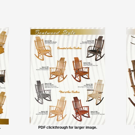
.
PDF clickthrough for larger image.