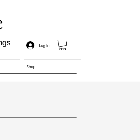
e
ngs
Log In
Shop