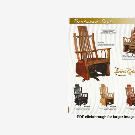
PDF clickthrough for larger image