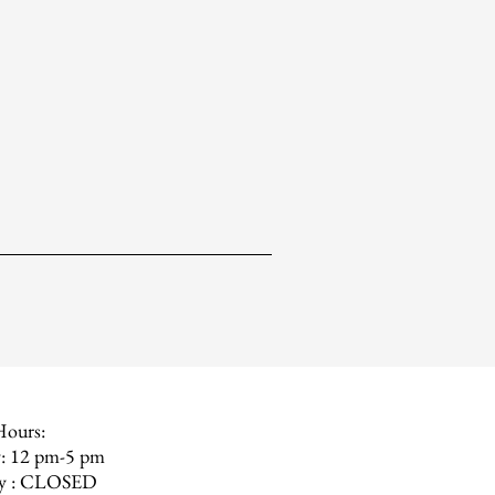
Hours:
: 12 pm-5 pm
ay : CLOSED