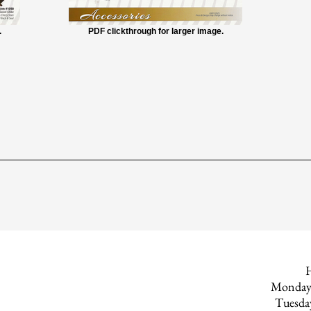
.
PDF clickthrough for larger image.
Monday
Tuesd