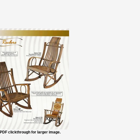
PDF clickthrough for larger image.