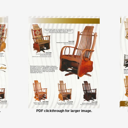
.
PDF clickthrough for larger image.