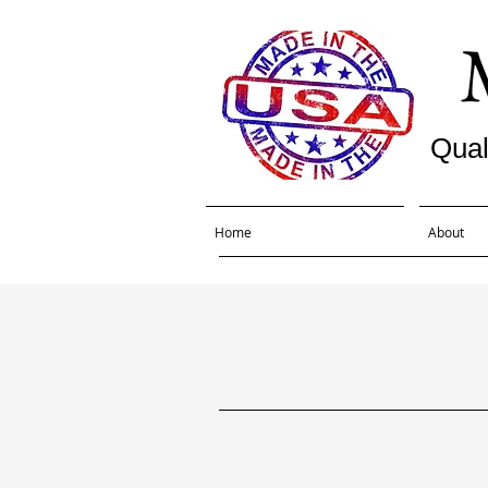
Qual
Home
About