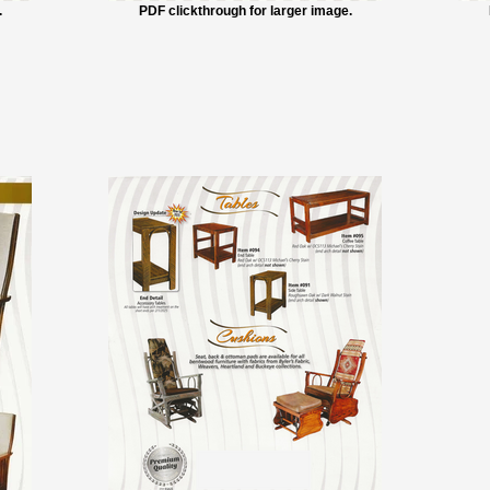
.
PDF clickthrough for larger image.