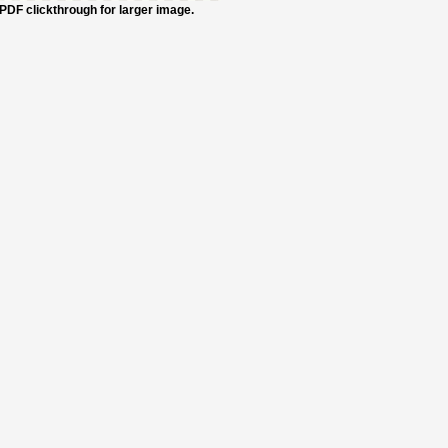
PDF clickthrough for larger image.