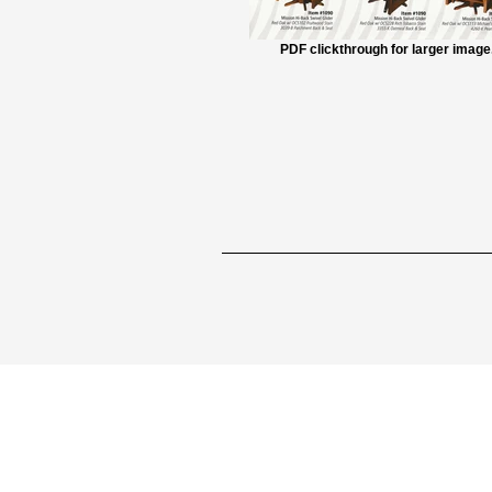
PDF clickthrough for larger image