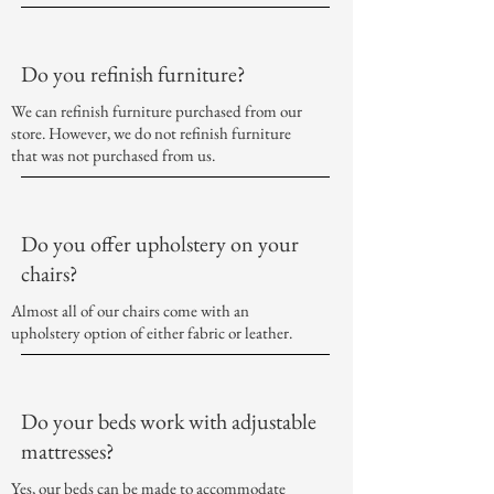
Do you refinish furniture?
We can refinish furniture purchased from our
store. However, we do not refinish furniture
that was not purchased from us.
Do you offer upholstery on your
chairs?
Almost all of our chairs come with an
upholstery option of either fabric or leather.
Do your beds work with adjustable
mattresses?
Yes, our beds can be made to accommodate