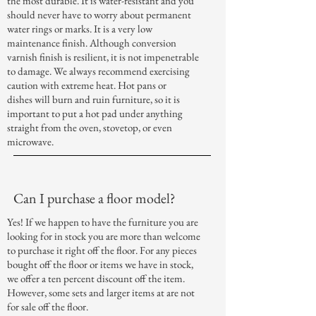
the most durable. It is water-resistant and you
should never have to worry about permanent
water rings or marks. It is a very low
maintenance finish. Although conversion
varnish finish is resilient, it is not impenetrable
to damage. We always recommend exercising
caution with extreme heat. Hot pans or
dishes will burn and ruin furniture, so it is
important to put a hot pad under anything
straight from the oven, stovetop, or even
microwave.
Can I purchase a floor model?
Yes! If we happen to have the furniture you are
looking for in stock you are more than welcome
to purchase it right off the floor. For any pieces
bought off the floor or items we have in stock,
we offer a ten percent discount off the item.
However, some sets and larger items at are not
for sale off the floor.