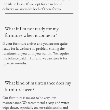
the island bases. If you opt for an in house
delivery we assemble both of these for you.
What if I'm not ready for my
furniture when it comes in?
If your furniture arrives and you are not quite
ready for it, we have no problem storing the
furniture for you until you want it. We require
the balance paid in full and we can store it for
up to six months.
What kind of maintenance does my
furniture need?
Our furniture is meant to be very low
maintenance. We recommend a soap and water
wipe down, especially on our tables and island