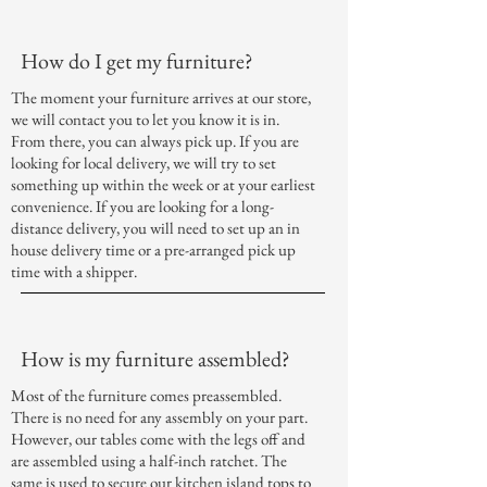
How do I get my furniture?
The moment your furniture arrives at our store,
we will contact you to let you know it is in.
From there, you can always pick up. If you are
looking for local delivery, we will try to set
something up within the week or at your earliest
convenience. If you are looking for a long-
distance delivery, you will need to set up an in
house delivery time or a pre-arranged pick up
time with a shipper.
How is my furniture assembled?
Most of the furniture comes preassembled.
There is no need for any assembly on your part.
However, our tables come with the legs off and
are assembled using a half-inch ratchet. The
same is used to secure our kitchen island tops to