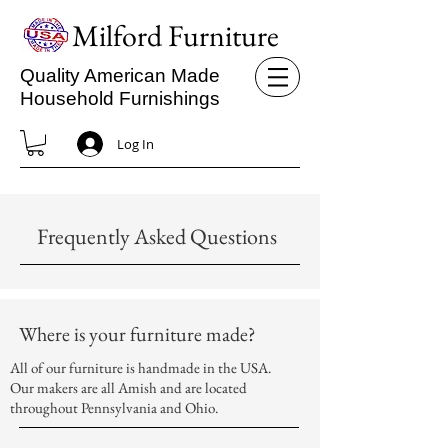
Milford Furniture
Quality American Made
Household Furnishings
Log In
Frequently Asked Questions
Where is your furniture made?
All of our furniture is handmade in the USA.
Our makers are all Amish and are located
throughout Pennsylvania and Ohio.