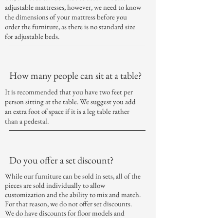
adjustable mattresses, however, we need to know
the dimensions of your mattress before you
order the furniture, as there is no standard size
for adjustable beds.
How many people can sit at a table?
It is recommended that you have two feet per
person sitting at the table. We suggest you add
an extra foot of space if it is a leg table rather
than a pedestal.
Do you offer a set discount?
While our furniture can be sold in sets, all of the
pieces are sold individually to allow
customization and the ability to mix and match.
For that reason, we do not offer set discounts.
We do have
discounts
for floor models and