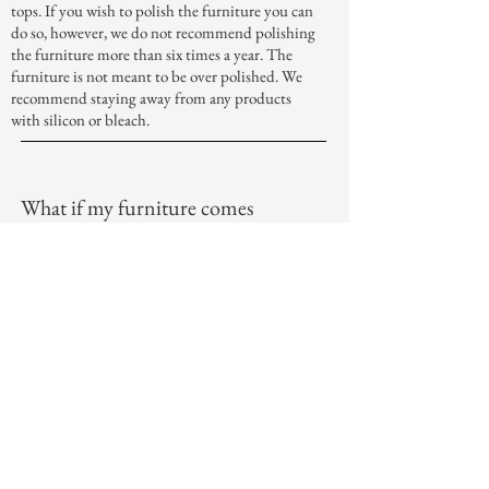
tops. If you wish to polish the furniture you can
do so, however, we do not recommend polishing
the furniture more than six times a year. The
furniture is not meant to be over polished. We
recommend staying away from any products
with silicon or bleach.
What if my furniture comes
damaged?
When your furniture arrives we check it over
several times before we send it out for delivery.
However, if you find any damage to your
furniture, done in the delivery process, please let
us know immediately. We want to make sure
that your furniture arrives in perfect condition
and that you are completely satisfied with your
purchase.