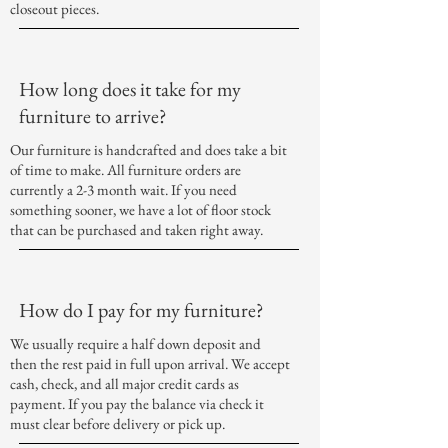
closeout
pieces.
How long does it take for my
furniture to arrive?
Our furniture is handcrafted and does take a bit
of time to make. All furniture orders are
currently a 2-3 month wait. If you need
something sooner, we have a lot of floor stock
that can be purchased and taken right away.
How do I pay for my furniture?
We usually require a half down deposit and
then the rest paid in full upon arrival. We accept
cash, check, and all major credit cards as
payment. If you pay the balance via check it
must clear before delivery or pick up.