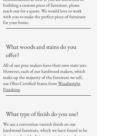
building a custom piece of furniture, please
reach out for a quote. We would love to work
with you to make the perfect piece of furniture
for your home.
What woods and stains do you
offer?
All of our pine makers have their own stain sets.
However, each of our hardwood makers, which
make up the majority of the furniture we sell,
use Ohio Certified Stains from
Woodwright
Finishing
.
What type of finish do you use?
We use a conversion varnish finish on our
hardwood furniture, which we have found to be