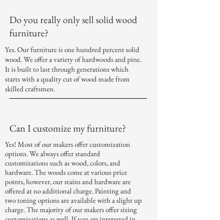
Do you really only sell solid wood
furniture?
Yes. Our furniture is one hundred percent solid
wood. We offer a variety of hardwoods and pine.
It is built to last through generations which
starts with a quality cut of wood made from
skilled craftsmen.
Can I customize my furniture?
Yes! Most of our makers offer customization
options. We always offer standard
customizations such as wood, colors, and
hardware. The woods come at various price
points, however, our stains and hardware are
offered at no additional charge. Painting and
two toning options are available with a slight
up
charge
. The majority of our makers offer sizing
customizations as well. If you are interested in