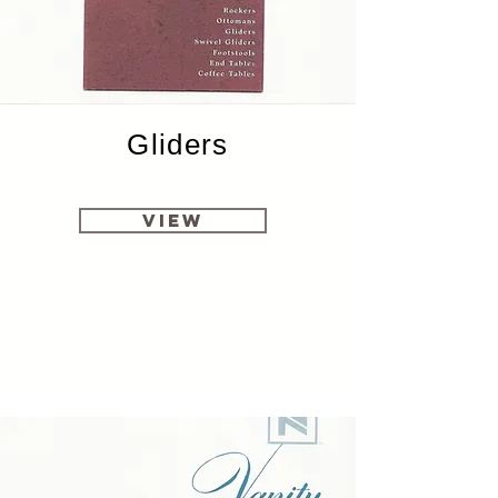
Gliders
View