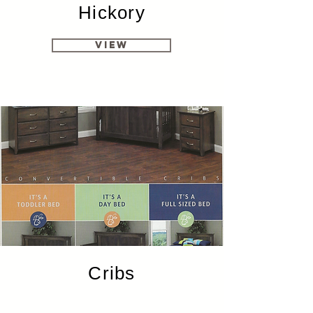
Hickory
View
Cribs