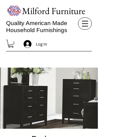
Milford Furniture
Quality American Made
Household Furnishings
Log In