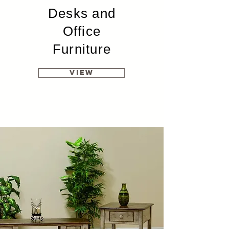
Desks and
Office
Furniture
View