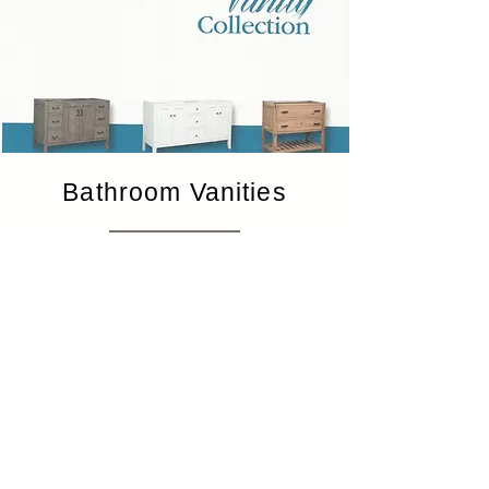
Bathroom Vanities
View