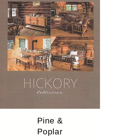
Pine &
Poplar