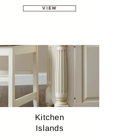
View
Kitchen
Islands