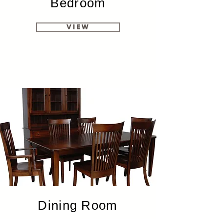
Bedroom
View
Dining Room