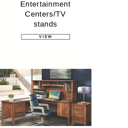
Entertainment
Centers/TV
stands
View