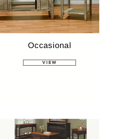
Occasional
View