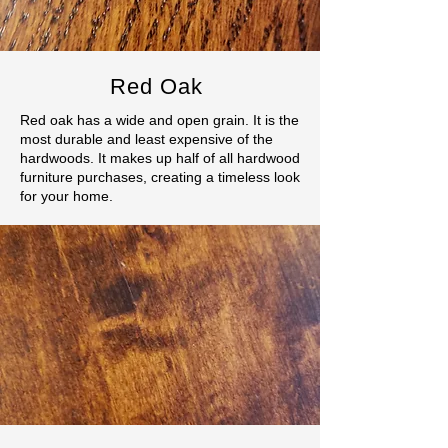
Red Oak
Red oak has a wide and open grain. It is the
most durable and least expensive of the
hardwoods. It makes up half of all hardwood
furniture purchases, creating a timeless look
for your home.