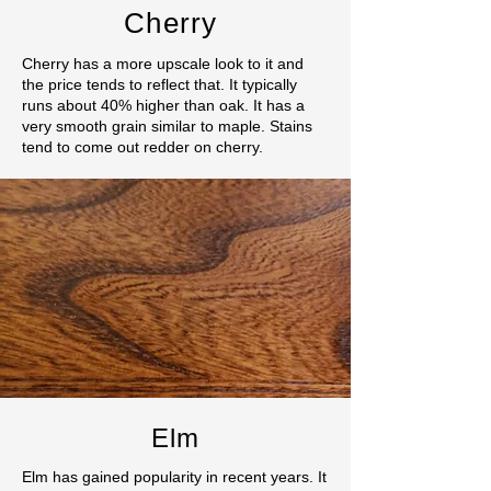
Cherry
Cherry has a more upscale look to it and
the price tends to reflect that. It typically
runs about 40% higher than oak. It has a
very smooth grain similar to maple. Stains
tend to come out redder on cherry.
Elm
Elm has gained popularity in recent years. It