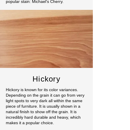
popular stain: Michael's Cherry.
Hickory
Hickory is known for its color variances.
Depending on the grain it can go from very
light spots to very dark all within the same
piece of furniture. It is usually shown in a
natural finish to show off the grain. It is
incredibly hard durable and heavy, which
makes it a popular choice.