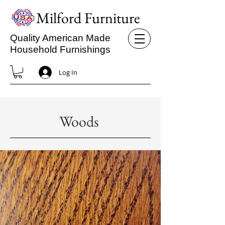
Milford Furniture
Quality American Made
Household Furnishings
Log In
Woods