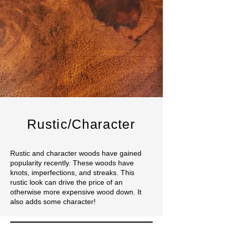
Rustic/Character
Rustic and character woods have gained
popularity recently. These woods have
knots, imperfections, and streaks. This
rustic look can drive the price of an
otherwise more expensive wood down. It
also adds some character!