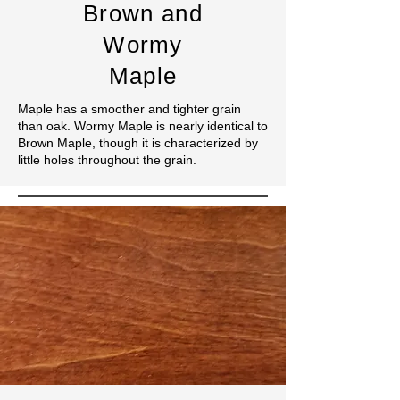
Brown
and
Wormy
Maple
Maple has a smoother and tighter grain
than oak. Wormy Maple is nearly identical to
Brown Maple, though it is characterized by
little holes throughout the grain.