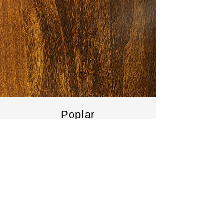
Poplar
Poplar is a softer hardwood. It has a finer
grain that can be more attractive than
pine. It can be a nice alternative to offer
extra durability. It is between pine and
hardwood prices.