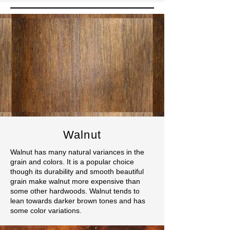
Walnut
Walnut has many natural variances in the
grain and colors. It is a popular choice
though its durability and smooth beautiful
grain make walnut more expensive than
some other hardwoods. Walnut tends to
lean towards darker brown tones and has
some color variations.