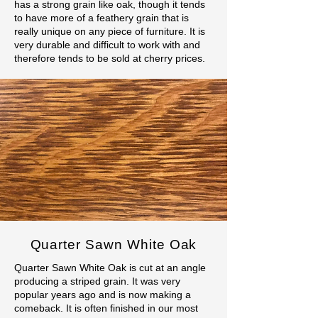
has a strong grain like oak, though it tends
to have more of a feathery grain that is
really unique on any piece of furniture. It is
very durable and difficult to work with and
therefore tends to be sold at cherry prices.
Quarter Sawn White Oak
Quarter Sawn White Oak is cut at an angle
producing a striped grain. It was very
popular years ago and is now making a
comeback. It is often finished in our most