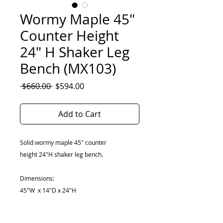
Wormy Maple 45"
Counter Height
24" H Shaker Leg
Bench (MX103)
Regular
Sale
 $660.00 
$594.00
Price
Price
Add to Cart
Solid wormy maple 45" counter
height 24"H shaker leg bench.
Dimensions:
45"W x 14"D x 24"H