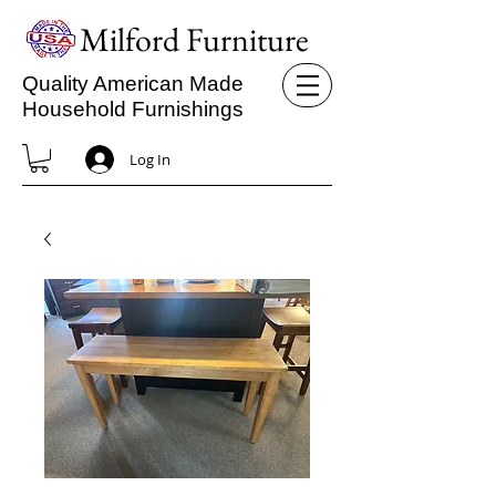
Milford Furniture
Quality American Made
Household Furnishings
Log In