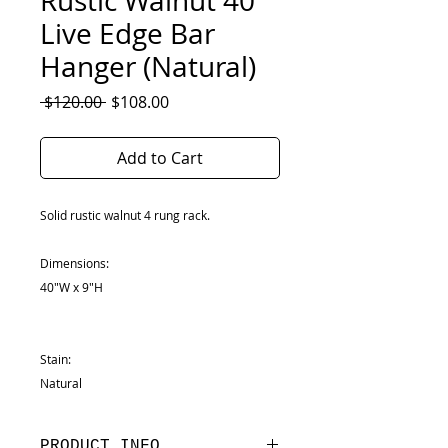
Rustic Walnut 40"
Live Edge Bar
Hanger (Natural)
Regular
Sale
 $120.00 
$108.00
Price
Price
Add to Cart
Solid rustic walnut 4 rung rack.
Dimensions:
40"W x 9"H
Stain:
Natural
PRODUCT INFO