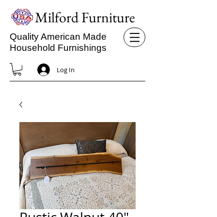
Milford Furniture
Quality American Made
Household Furnishings
Log In