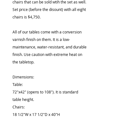
chairs that can be sold wtih the set as well.
Set price (before the disount) with all eight
chairs is $4,750.
All of our tables come with a conversion
varnish finish on them. It is a low-
maintenance, water-resistant, and durable
finish. Use caution with extreme heat on
the tabletop.
Dimensions:
Table:
72"x42" (opens to 108"). It is standard
table height.
Chairs:
18 1/2"W x 17 1/2"D x 40"H