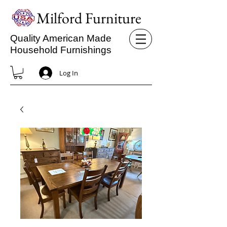
Milford Furniture
Quality American Made
Household Furnishings
Log In