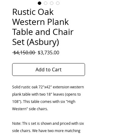
Rustic Oak
Western Plank
Table and Chair
Set (Asbury)
Regular
Sale
 $4,150.00 
$3,735.00
Price
Price
Add to Cart
Solid rustic oak 72"x42" extension western
plank table with two 18" leaves (opens to
108"). This table comes with six "High
Western" side chairs.
Note: Thi s set is shown and priced with six
side chairs. We have two more matching