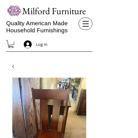
Milford Furniture
Quality American Made
Household Furnishings
Log In