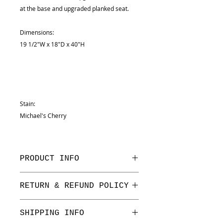
at the base and upgraded planked seat.
Dimensions:
19 1/2"W x 18"D x 40"H
Stain:
Michael's Cherry
PRODUCT INFO
Dimensions:
RETURN & REFUND POLICY
19 1/2"W x 18"D x 40"H
We have a one week return period
SHIPPING INFO
on floor stock only.