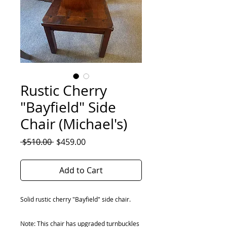
Rustic Cherry
"Bayfield" Side
Chair (Michael's)
Regular
Sale
 $510.00 
$459.00
Price
Price
Add to Cart
Solid rustic cherry "Bayfield" side chair.
Note: This chair has upgraded turnbuckles