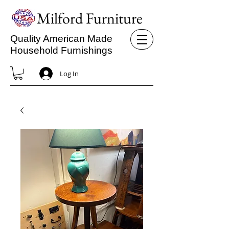
Milford Furniture
Quality American Made
Household Furnishings
Log In