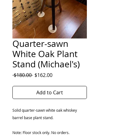
Quarter-sawn
White Oak Plant
Stand (Michael's)
Regular
Sale
 $180.00 
$162.00
Price
Price
Add to Cart
Solid quarter-sawn white oak whiskey
barrel base plant stand.
Note: Floor stock only. No orders.