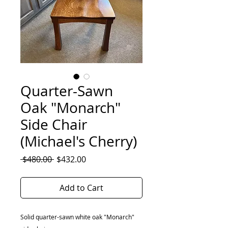
Quarter-Sawn
Oak "Monarch"
Side Chair
(Michael's Cherry)
Regular
Sale
 $480.00 
$432.00
Price
Price
Add to Cart
Solid quarter-sawn white oak "Monarch"