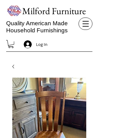
Milford Furniture
Quality American Made
Household Furnishings
Log In