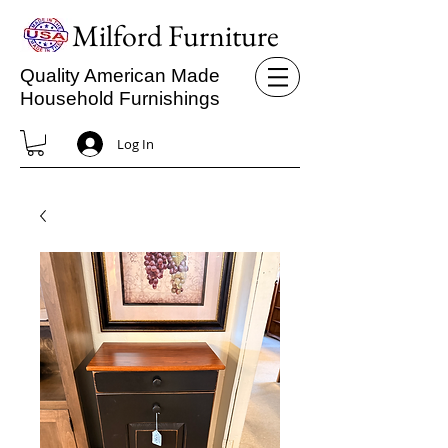
Milford Furniture
Quality American Made
Household Furnishings
Log In