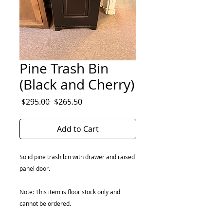
Pine Trash Bin
(Black and Cherry)
Regular
Sale
 $295.00 
$265.50
Price
Price
Add to Cart
Solid pine trash bin with drawer and raised
panel door.
Note: This item is floor stock only and
cannot be ordered.