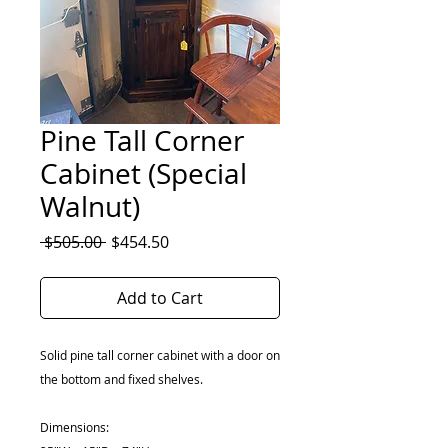
Pine Tall Corner
Cabinet (Special
Walnut)
Regular
Sale
 $505.00 
$454.50
Price
Price
Add to Cart
Solid pine tall corner cabinet with a door on
the bottom and fixed shelves.
Dimensions: