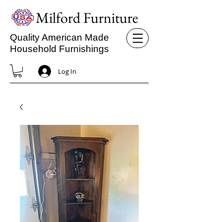
Milford Furniture
Quality American Made
Household Furnishings
Log In