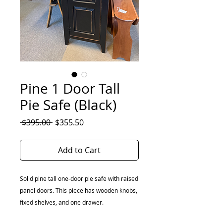
Pine 1 Door Tall
Pie Safe (Black)
Regular
Sale
 $395.00 
$355.50
Price
Price
Add to Cart
Solid pine tall one-door pie safe with raised
panel doors. This piece has wooden knobs,
fixed shelves, and one drawer.