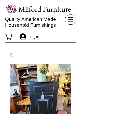
Milford Furniture
Quality American Made
Household Furnishings
Log In