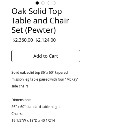
Oak Solid Top
Table and Chair
Set (Pewter)
Regular
Sale
 $2,360.00 
$2,124.00
Price
Price
Add to Cart
Solid oak solid top 36"x 60" tapered
mission leg table paired with four "McKay"
side chairs.
Dimensions:
36" x 60" standard table height.
Chairs:
19 1/2"W x 18"D x 40 1/2"H