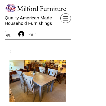
Milford Furniture
Quality American Made
Household Furnishings
Log In