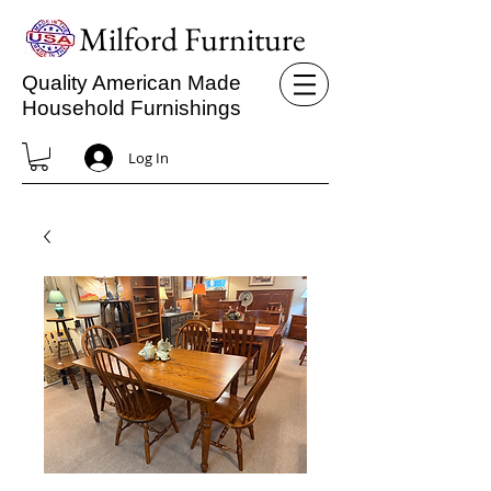
Milford Furniture
Quality American Made
Household Furnishings
Log In