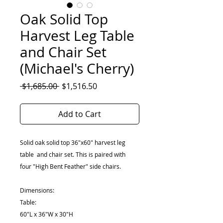
Oak Solid Top
Harvest Leg Table
and Chair Set
(Michael's Cherry)
Regular
Sale
 $1,685.00 
$1,516.50
Price
Price
Add to Cart
Solid oak solid top 36"x60" harvest leg
table and chair set. This is paired with
four "High Bent Feather" side chairs.
Dimensions:
Table:
60"L x 36"W x 30"H