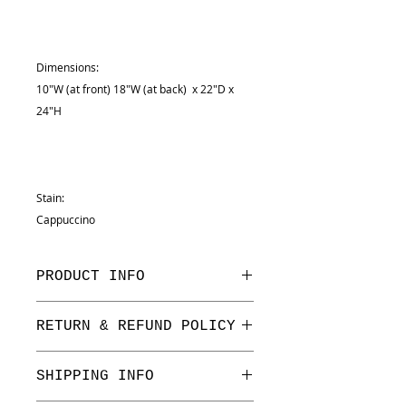
Dimensions:
10"W (at front) 18"W (at back) x 22"D x
24"H
Stain:
Cappuccino
PRODUCT INFO
Dimensions:
RETURN & REFUND POLICY
10"W (at front) 18"W (at back) x
22"D x 24"H
We have a one week return period
SHIPPING INFO
on floor stock only. All returns are
subject to a 3% processing fee.
Stain: