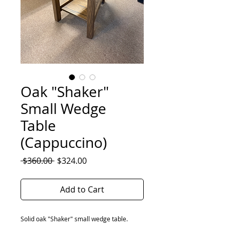
Oak "Shaker"
Small Wedge
Table
(Cappuccino)
Regular
Sale
 $360.00 
$324.00
Price
Price
Add to Cart
Solid oak "Shaker" small wedge table.