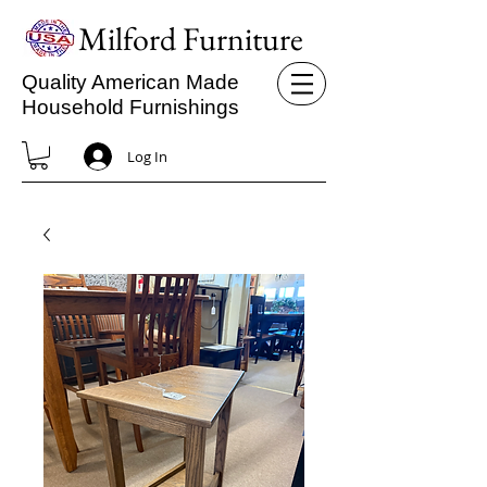
Milford Furniture
Quality American Made
Household Furnishings
Log In