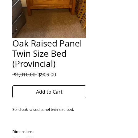
Oak Raised Panel
Twin Size Bed
(Provincial)
Regular
Sale
 $1,010.00 
$909.00
Price
Price
Add to Cart
Solid oak raised panel twin size bed.
Dimensions: