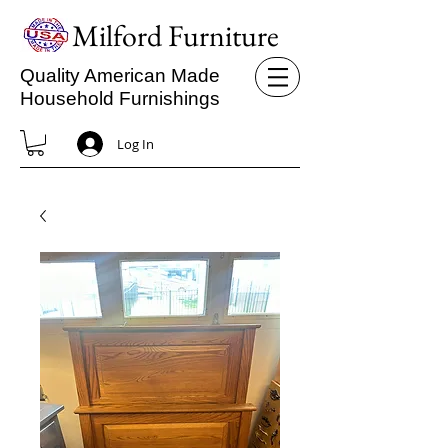
Milford Furniture
Quality American Made
Household Furnishings
Log In