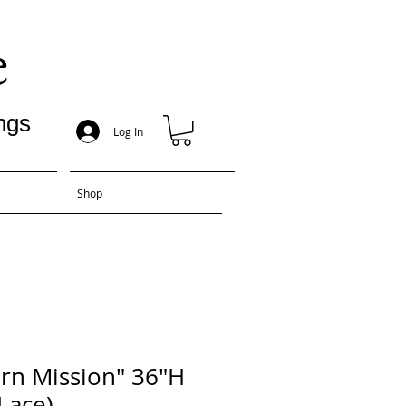
e
ngs
Log In
Shop
rn Mission" 36"H
Lace)