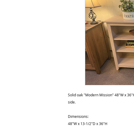
Solid oak "Modern Mission" 48"W x 36"H
side.
Dimensions:
48"W x 13-1/2"D x 36"H