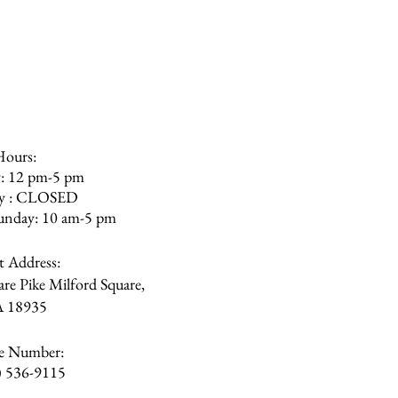
olishing the furniture more
r. The furniture is not meant to
We recommend staying away from
ilicon or bleach.
Hours:
: 12 pm-5 pm
ay : CLOSED
unday: 10 am-5 pm
et Address:
re Pike Milford Square,
A
18935
e Number:
) 536-9115