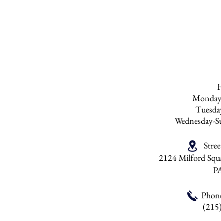
do not recommend p
than six times a yea
be over polished. 
any products with s
Monday
Tuesd
Wednesday-S
Stre
2124 Milford Squa
P
Phon
(215