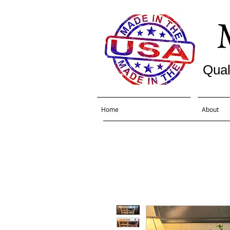
Qual
Home
About