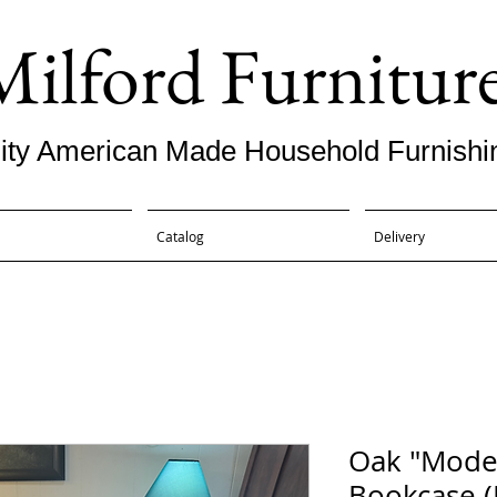
Milford Furnitur
ity American Made Household Furnishi
Catalog
Delivery
Oak "Mode
Bookcase (