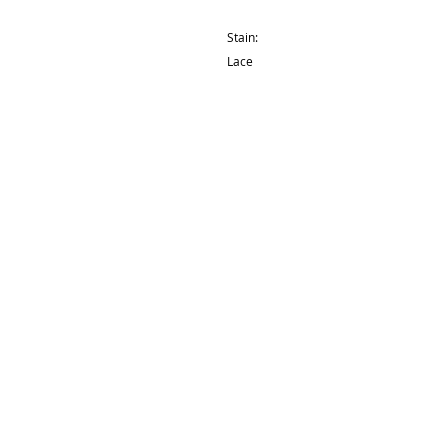
Stain:
Lace