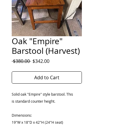
Oak "Empire"
Barstool (Harvest)
Regular
Sale
 $380.00 
$342.00
Price
Price
Add to Cart
Solid oak "Empire" style barstool. This
is standard counter height.
Dimensions:
19"W x 18"D x 42"H (24"H seat)