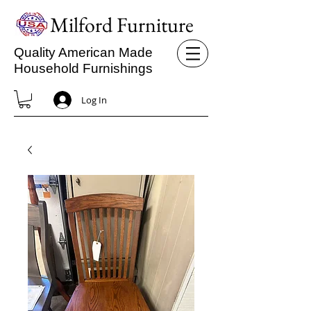
Milford Furniture
Quality American Made
Household Furnishings
Log In