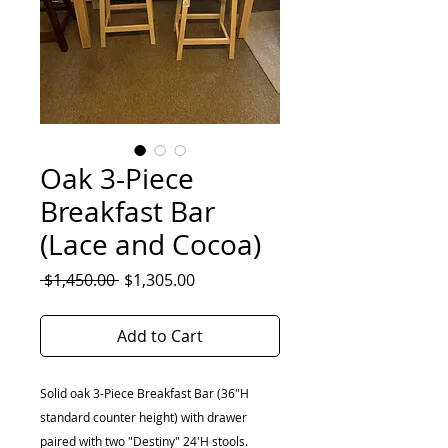
Oak 3-Piece
Breakfast Bar
(Lace and Cocoa)
Regular
Sale
 $1,450.00 
$1,305.00
Price
Price
Add to Cart
Solid oak 3-Piece Breakfast Bar (36"H
standard counter height) with drawer
paired with two "Destiny" 24'H stools.