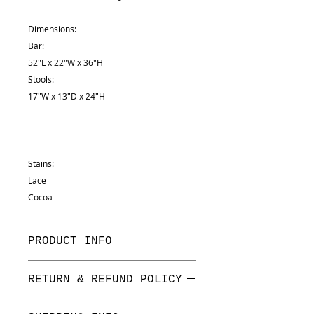
Dimensions:
Bar:
52"L x 22"W x 36"H
Stools:
17"W x 13"D x 24"H
Stains:
Lace
Cocoa
PRODUCT INFO
Dimensions:
RETURN & REFUND POLICY
Bar:
52"L x 22"W x 36"H
We have a one week return period
Stools: