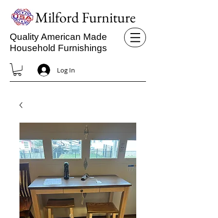
Milford Furniture
Quality American Made
Household Furnishings
Log In