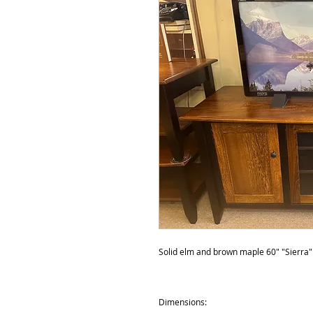
Solid elm and brown maple 60" "Sierra" s
Dimensions: