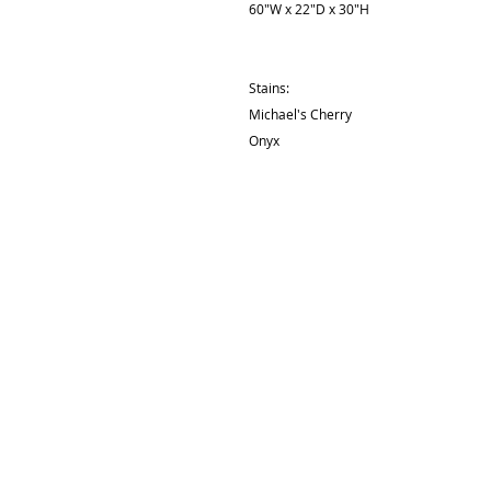
60"W x 22"D x 30"H
Stains:
Michael's Cherry
Onyx