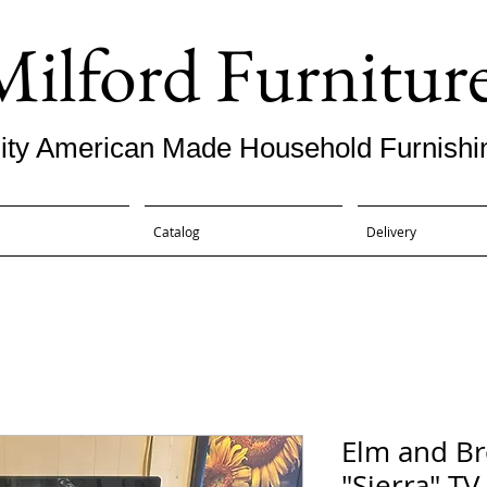
Milford Furnitur
ity American Made Household Furnishi
Catalog
Delivery
Elm and B
"Sierra" TV