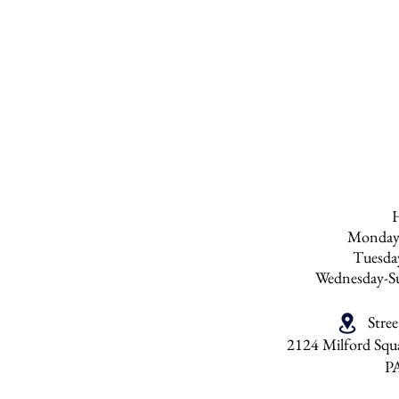
to polish the furnit
do not recommend p
than six times a yea
be over polished. 
any products with s
Monday
Tuesd
Wednesday-S
Stre
2124 Milford Squa
P