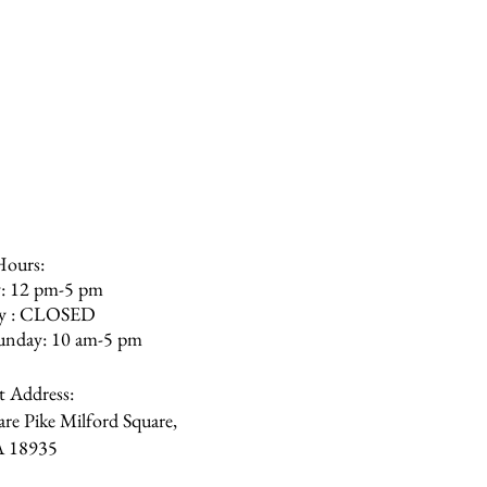
ure you can do so, however, we
olishing the furniture more
r. The furniture is not meant to
We recommend staying away from
ilicon or bleach.
Hours:
: 12 pm-5 pm
ay : CLOSED
unday: 10 am-5 pm
et Address:
re Pike Milford Square,
A
18935