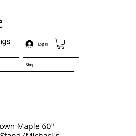
e
ngs
Log In
Shop
rown Maple 60"
 Stand (Michael's