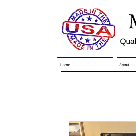
Qual
Home
About