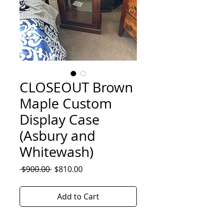
CLOSEOUT Brown
Maple Custom
Display Case
(Asbury and
Whitewash)
Regular
Sale
 $900.00 
$810.00
Price
Price
Add to Cart