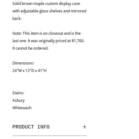
Solid brown maple custom display case
with adjustable glass shelves and mirrored
back.
Note: This item is on closeout and is the
last one. It was originally priced at $1,700.
It cannot be ordered.
Dimensions:
24"W x 12"D x 41"H
Stains:
Asbury
Whitewash
PRODUCT INFO
Dimensions: