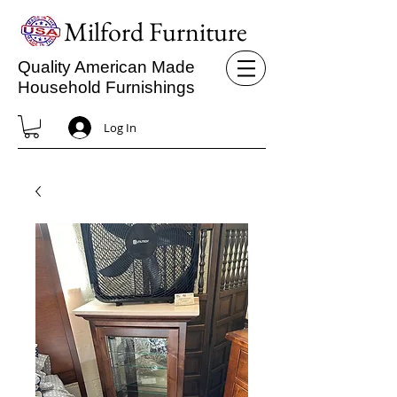
Milford Furniture
Quality American Made
Household Furnishings
Log In