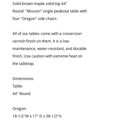
Solid brown maple solid top 44"
Round "Mission" single pedestal table with
four "Oregon" side chairs.
All of our tables come with a conversion
varnish finish on them. It is a low-
maintenance, water-resistant, and durable
finish. Use caution with extreme heat on
the tabletop.
Dimensions:
Table:
44" Round
Oregon:
18-1/2"W x 17" D x 38-1/2"H