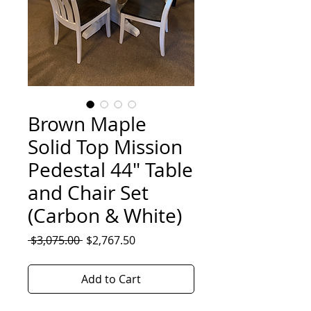
Brown Maple
Solid Top Mission
Pedestal 44" Table
and Chair Set
(Carbon & White)
Regular
Sale
 $3,075.00 
$2,767.50
Price
Price
Add to Cart