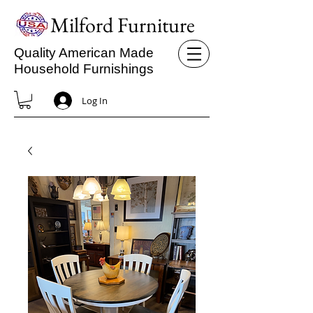
Milford Furniture
Quality American Made
Household Furnishings
Log In