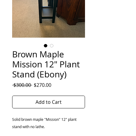
Brown Maple
Mission 12" Plant
Stand (Ebony)
Regular
Sale
 $300.00 
$270.00
Price
Price
Add to Cart
Solid brown maple "Mission" 12" plant
stand with no lathe.