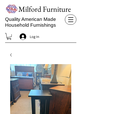
Milford Furniture
Quality American Made
Household Furnishings
Log In