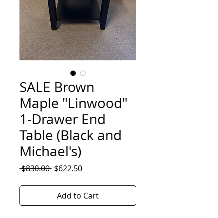
SALE Brown
Maple "Linwood"
1-Drawer End
Table (Black and
Michael's)
Regular
Sale
 $830.00 
$622.50
Price
Price
Add to Cart