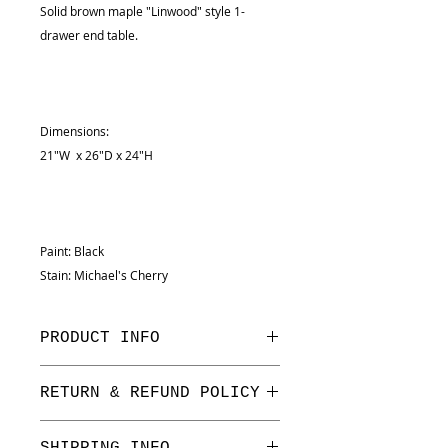
Solid brown maple "Linwood" style 1-
drawer end table.
Dimensions:
21"W x 26"D x 24"H
Paint: Black
Stain: Michael's Cherry
PRODUCT INFO
Dimensions:
RETURN & REFUND POLICY
21"W x 26"D x 24"H
We have a one week return period