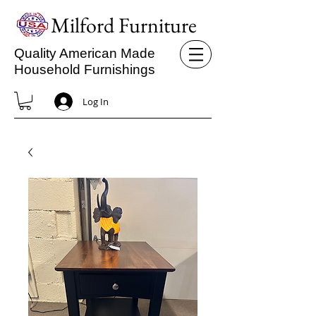
Milford Furniture
Quality American Made
Household Furnishings
Log In