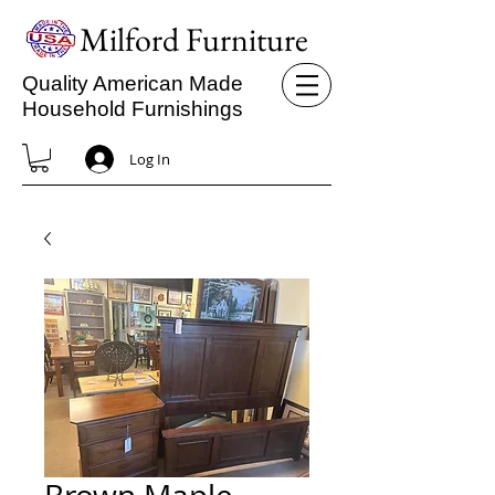
Milford Furniture
Quality American Made
Household Furnishings
Log In