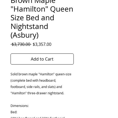
Brown Maple
"Hamilton" Queen
Size Bed and
Nightstand
(Asbury)
Regular
Sale
 $3,730.00 
$3,357.00
Price
Price
Add to Cart
Solid brown maple "Hamilton" queen-size
(complete bed with headboard,
footboard, side rails, and slats) and
"Hamilton" three-drawer nightstand.
Dimensions:
Bed: