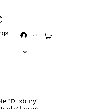
e
ngs
Log In
Shop
le "Duxbury"
tool (Cherry)