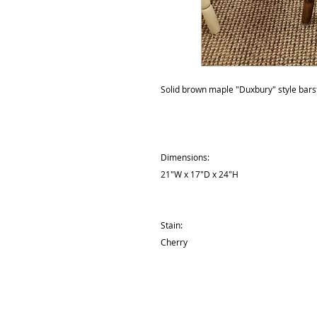
Solid brown maple "Duxbury" style barst
Dimensions:
21"W x 17"D x 24"H
Stain:
Cherry