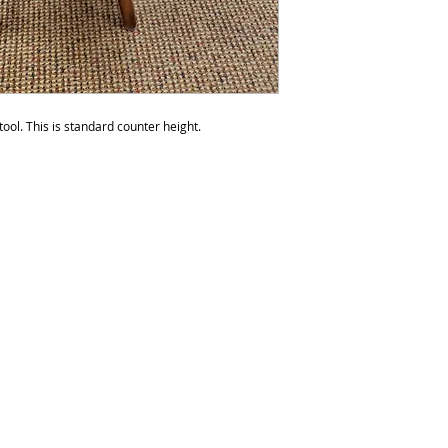
do not recommend p
than six times a yea
be over polished. 
any products with s
ool. This is standard counter height.