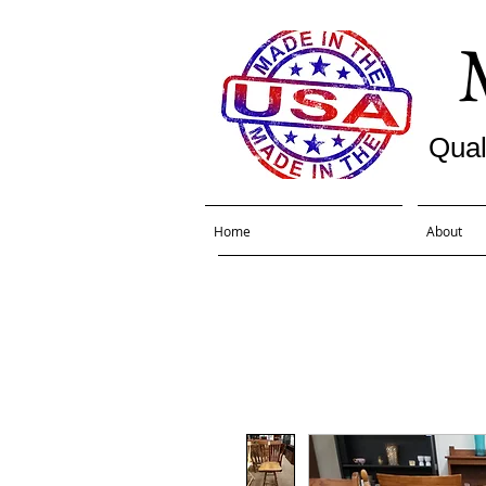
Qual
Home
About