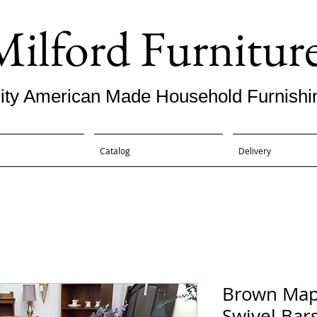
Milford Furnitur
ity American Made Household Furnishi
Catalog
Delivery
Brown Map
Swivel Bars