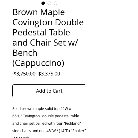
Brown Maple
Covington Double
Pedestal Table
and Chair Set w/
Bench
(Cappuccino)
Regular
Sale
 $3,750.00 
$3,375.00
Price
Price
Add to Cart
Solid brown maple solid top 42W x
66"L "Covington" double pedestal table
and chair set paired with four "Richland"
side chairs and one 48"W *(14"D) "Shaker"