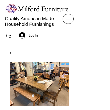
Milford Furniture
Quality American Made
Household Furnishings
Log In