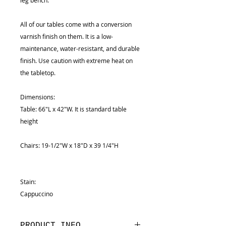
leg bench.
All of our tables come with a conversion
varnish finish on them. It is a low-
maintenance, water-resistant, and durable
finish. Use caution with extreme heat on
the tabletop.
Dimensions:
Table: 66"L x 42"W. It is standard table
height
Chairs: 19-1/2"W x 18"D x 39 1/4"H
Stain:
Cappuccino
PRODUCT INFO