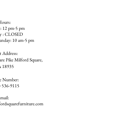
Hours:
: 12 pm-5 pm
ay : CLOSED
unday: 10 am-5 pm
et Address:
re Pike Milford Square,
A
18935
e Number:
) 536-9115
mail:
rdsquarefurniture.com