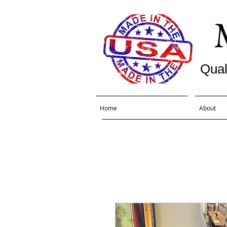
Qual
Home
About