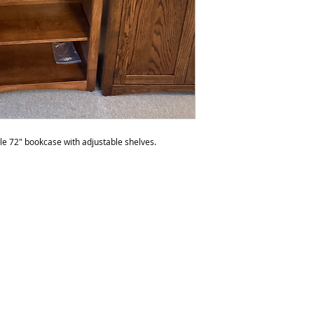
to polish the furnit
do not recommend p
than six times a yea
be over polished. 
any products with s
le 72" bookcase with adjustable shelves.