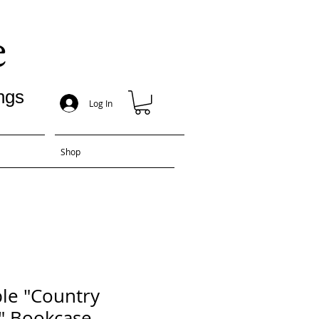
e
ngs
Log In
Shop
le "Country
" Bookcase