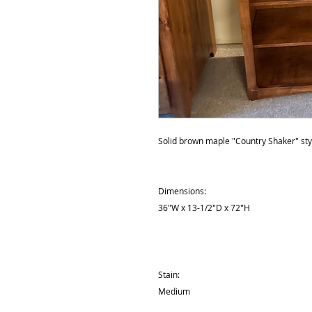
Solid brown maple "Country Shaker" sty
Dimensions:
36"W x 13-1/2"D x 72"H
Stain:
Medium