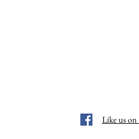
Like us on