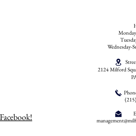
Monday
Tuesd
Wednesday-S
Stre
2124 Milford Squa
P
Phon
(215
E
 Facebook!
management@milfo