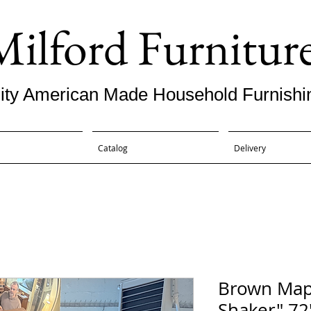
Milford Furnitur
ity American Made Household Furnishi
Catalog
Delivery
Brown Map
Shaker" 72