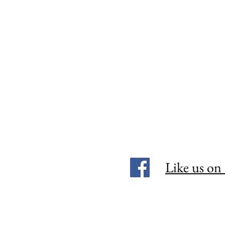
Like us on