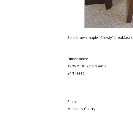
Solid brown maple "Christy" breakfast s
Dimensions:
19"W x 18 1/2"D x 44"H
24"H seat
Stain:
Michael's Cherry