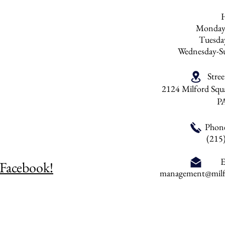
Monday
Tuesd
Wednesday-S
Stre
2124 Milford Squa
P
Phon
(215
E
 Facebook!
management@milfo