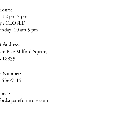
Hours:
: 12 pm-5 pm
ay : CLOSED
unday: 10 am-5 pm
et Address:
re Pike Milford Square,
A
18935
e Number:
) 536-9115
mail:
rdsquarefurniture.com