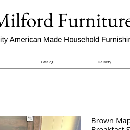
Milford Furnitur
ity American Made Household Furnishi
Catalog
Delivery
Brown Mapl
Breakfast S