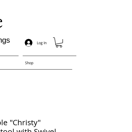
e
ngs
Log In
Shop
e "Christy"
tool with Swivel