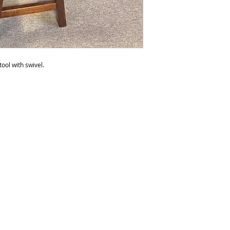
to polish the furnit
do not recommend p
than six times a yea
be over polished. 
any products with s
tool with swivel.