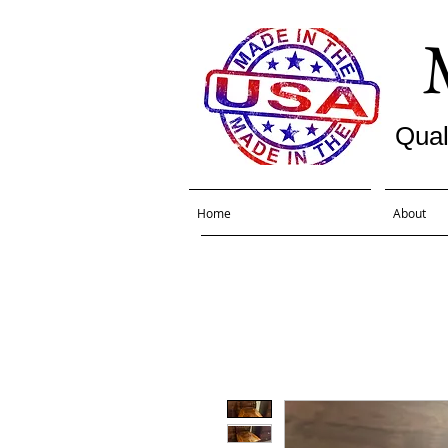
Qual
Home
About