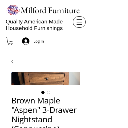
Milford Furniture
Quality American Made
Household Furnishings
Log In
Brown Maple
"Aspen" 3-Drawer
Nightstand