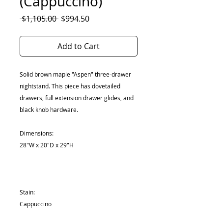
(Cappuccino)
Regular
Sale
 $1,105.00 
$994.50
Price
Price
Add to Cart
Solid brown maple "Aspen" three-drawer
nightstand. This piece has dovetailed
drawers, full extension drawer glides, and
black knob hardware.
Dimensions:
28"W x 20"D x 29"H
Stain:
Cappuccino