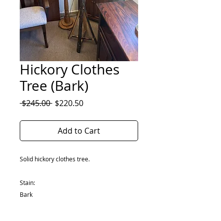
Hickory Clothes
Tree (Bark)
Regular
Sale
 $245.00 
$220.50
Price
Price
Add to Cart
Solid hickory clothes tree.
Stain:
Bark