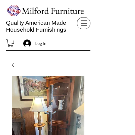
Milford Furniture
Quality American Made
Household Furnishings
Log In