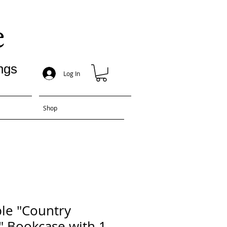
e
ngs
Log In
Shop
le "Country
" Bookcase with 1