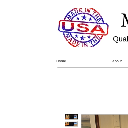
Qual
Home
About