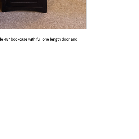
to polish the furnit
do not recommend p
than six times a yea
be over polished. 
any products with s
e 48" bookcase with full one length door and