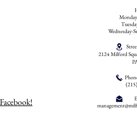
Monday
Tuesd
Wednesday-S
Stre
2124 Milford Squa
P
Phon
(215
E
 Facebook!
management@milfo