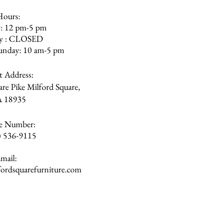
Hours:
: 12 pm-5 pm
ay : CLOSED
unday: 10 am-5 pm
et Address:
re Pike Milford Square,
A
18935
e Number:
) 536-9115
mail:
rdsquarefurniture.com