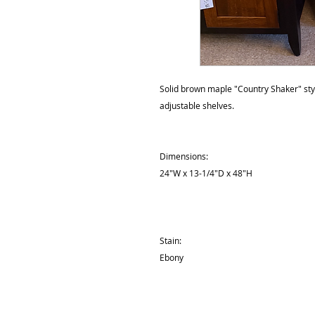
Solid brown maple "Country Shaker" styl
adjustable shelves.
Dimensions:
24"W x 13-1/4"D x 48"H
Stain:
Ebony