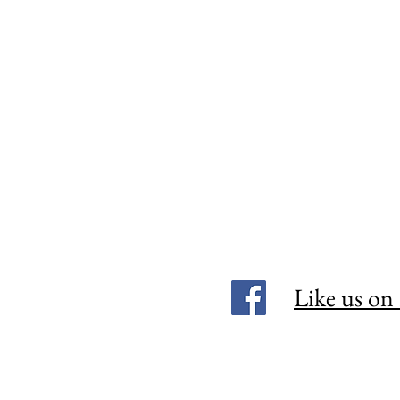
Like us on