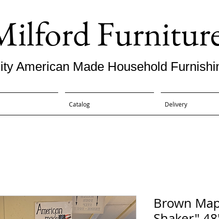
Milford Furnitur
ity American Made Household Furnishi
Catalog
Delivery
Brown Map
Shaker" 48